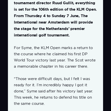
tournament director Ruud Gullit, everything
is set for the 106th edition of the KLM Open.
From Thursday 4 to Sunday 7 June, The
International near Amsterdam will provide
the stage for the Netherlands’ premier
international golf tournament.
For Syme, the KLM Open marks a return to
the course where he claimed his first DP
World Tour victory last year. The Scot wrote
a memorable chapter in his career there.
“Those were difficult days, but I felt I was
ready for it. I’m incredibly happy I got it
done,” Syme said after his victory last year.
This week, he returns to defend his title on
the same course.