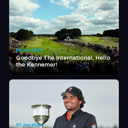
08 Jun 2026
Goodbye The International, Hello
the Kennemer!
07 Jun 2026