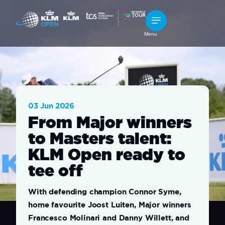
Menu
03 Jun 2026
From Major winners
to Masters talent:
KLM Open ready to
tee off
With defending champion Connor Syme,
home favourite Joost Luiten, Major winners
Francesco Molinari and Danny Willett, and