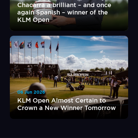
Chacarra a brilliant – and once
again Spanish – winner of the
KLM Open
06 Jun 2026
KLM Open Almost Certain to
Crown a New Winner Tomorrow