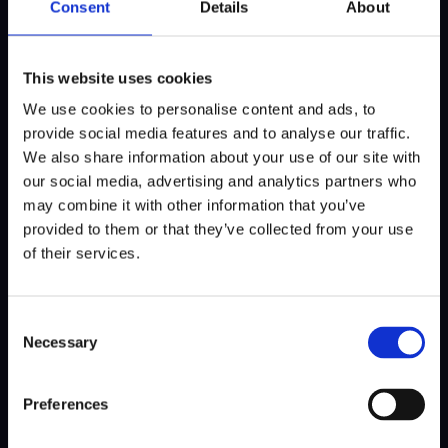
Consent
Details
About
This philosophy is also reflected in the 10-
year anniversary of ABN AMRO MeesPierson
This website uses cookies
Beat the Pro, the concept introduced at the
We use cookies to personalise content and ads, to
KLM Open in 2016 and now replicated
provide social media features and to analyse our traffic.
worldwide. In addition, KLM Open Radio will
We also share information about your use of our site with
once again provide live coverage, interviews
our social media, advertising and analytics partners who
and stories from around the course.
may combine it with other information that you’ve
provided to them or that they’ve collected from your use
The 2026 edition will also be the last at The
of their services.
International. From next year onwards, the
KLM Open will move to Kennemer Golf &
Country Club in Zandvoort.
Consent
Necessary
Selection
Preferences