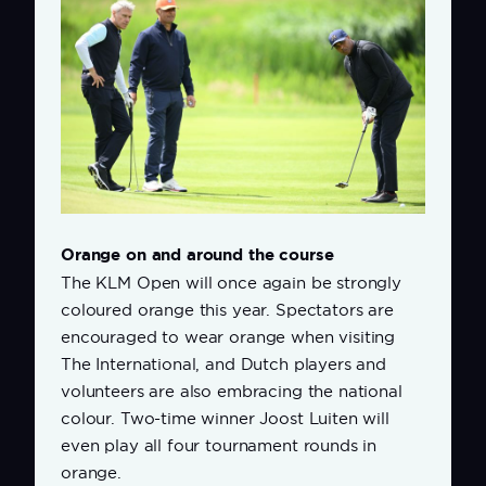
Orange on and around the course
The KLM Open will once again be strongly
coloured orange this year. Spectators are
encouraged to wear orange when visiting
The International, and Dutch players and
volunteers are also embracing the national
colour. Two-time winner Joost Luiten will
even play all four tournament rounds in
orange.