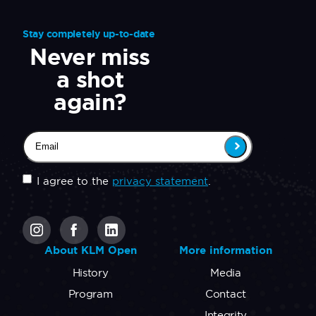
Stay completely up-to-date
Never miss
a shot
again?
Email
(Required)
Untitled
(Required)
I agree to the
privacy statement
.
CAPTCHA
About KLM Open
More information
History
Media
Program
Contact
Integrity