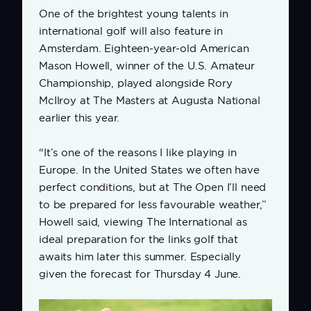
One of the brightest young talents in
international golf will also feature in
Amsterdam. Eighteen-year-old American
Mason Howell, winner of the U.S. Amateur
Championship, played alongside Rory
McIlroy at The Masters at Augusta National
earlier this year.
“It’s one of the reasons I like playing in
Europe. In the United States we often have
perfect conditions, but at The Open I’ll need
to be prepared for less favourable weather,”
Howell said, viewing The International as
ideal preparation for the links golf that
awaits him later this summer. Especially
given the forecast for Thursday 4 June.