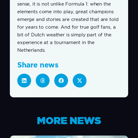
sense, it is not unlike Formula 1: when the
elements come into play, great champions
emerge and stories are created that are told
for years to come. And for true golf fans, a
bit of Dutch weather is simply part of the
experience at a tournament in the
Netherlands.
Share news
MORE NEWS