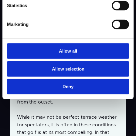
Statistics
Marketing
Allow all
Great golf thanks to challenging weather
forecast
Allow selection
The opening day of the tournament is
expected to provide an immediate test. The
forecast predicts strong winds and rain,
Deny
conditions that will challenge the players
from the outset.
While it may not be perfect terrace weather
for spectators, it is often in these conditions
that golf is at its most compelling. In that