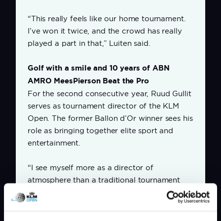
“This really feels like our home tournament.
I’ve won it twice, and the crowd has really
played a part in that,” Luiten said.
Golf with a smile and 10 years of ABN
AMRO MeesPierson Beat the Pro
For the second consecutive year, Ruud Gullit
serves as tournament director of the KLM
Open. The former Ballon d’Or winner sees his
role as bringing together elite sport and
entertainment.
“I see myself more as a director of
atmosphere than a traditional tournament
director. The KLM Open should offer top-
level sport, but also energy, enjoyment and
connection. Elite golf, all with a smile.”