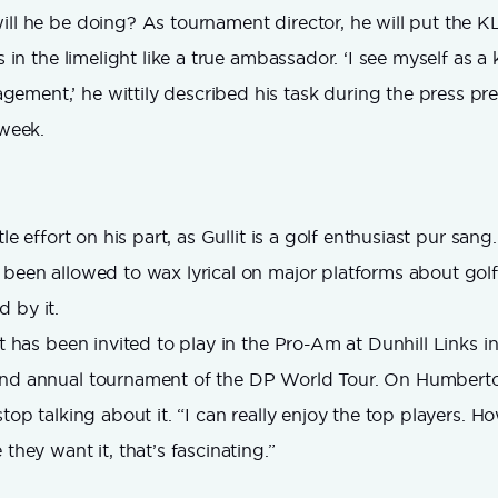
ill he be doing? As tournament director, he will put the K
ts in the limelight like a true ambassador. ‘I see myself as a 
ment,’ he wittily described his task during the press pre
 week.
tle effort on his part, as Gullit is a golf enthusiast pur sang
 been allowed to wax lyrical on major platforms about go
 by it.
it has been invited to play in the Pro-Am at Dunhill Links i
and annual tournament of the DP World Tour. On Humberto’
stop talking about it. “I can really enjoy the top players. H
 they want it, that’s fascinating.”