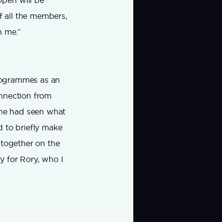
pen will be
f all the members,
n me.”
programmes as an
onnection from
he had seen what
d to briefly make
t together on the
y for Rory, who I