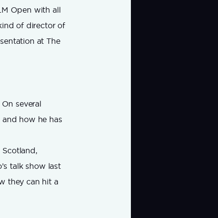
LM Open with all
kind of director of
sentation at The
. On several
lf and how he has
n Scotland,
s talk show last
ow they can hit a