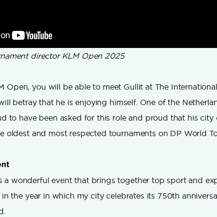
urnament director KLM Open 2025
 Open, you will be able to meet Gullit at The Internationa
will betray that he is enjoying himself. One of the Netherla
oud to have been asked for this role and proud that his cit
the oldest and most respected tournaments on DP World To
nt
 a wonderful event that brings together top sport and ex
 in the year in which my city celebrates its 750th anniversa
d.