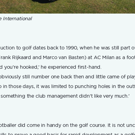
 International
roduction to golf dates back to 1990, when he was still part of
Frank Rijkaard and Marco van Basten) at AC Milan as a footb
nd you’re hooked,’ he experienced first-hand.
bviously still number one back then and little came of play
o in those days, it was limited to punching holes in the outf
 something the club management didn’t like very much.’
ootballer did come in handy on the golf course. It is not 
skills to prove a good basis for rapid development as a golfer