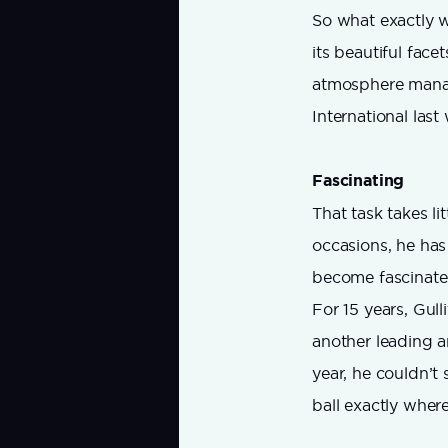
So what exactly w
its beautiful face
atmosphere manage
International last
Fascinating
That task takes lit
occasions, he has
become fascinated
For 15 years, Gull
another leading 
year, he couldn’t 
ball exactly where