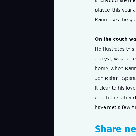
and Ruud are mem
played this year 
Karin uses the go
On the couch wa
He illustrates th
analyst, was once
home, when Karin
Jon Rahm (Spanish
it clear to his lo
couch the other d
have met a few ti
Share n