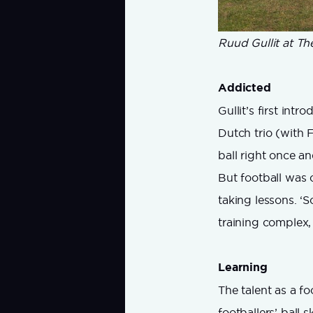
Ruud Gullit at The
Addicted
Gullit’s first int
Dutch trio (with 
ball right once a
But football was o
taking lessons. ‘S
training complex,
Learning
The talent as a f
footballers’ ball 