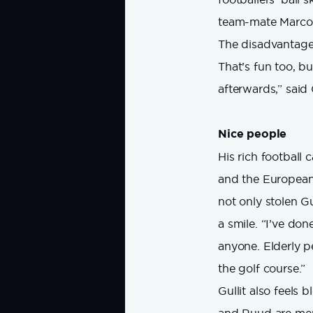
team-mate Marco
The disadvantage o
That’s fun too, bu
afterwards,” said
Nice people
His rich football
and the European 
not only stolen Gul
a smile. “I’ve don
anyone. Elderly 
the golf course.”
Gullit also feels 