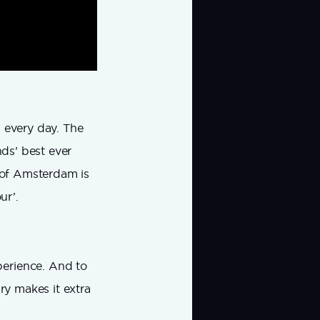
l every day. The
nds’ best ever
y of Amsterdam is
ur’.
perience. And to
ry makes it extra