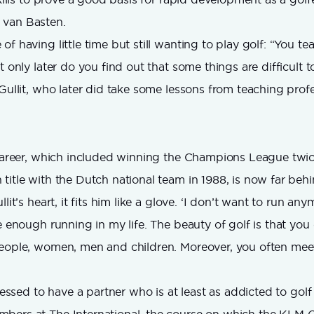
 van Basten.
f having little time but still wanting to play golf: “You tea
t only later do you find out that some things are difficult t
 Gullit, who later did take some lessons from teaching profe
 career, which included winning the Champions League twi
title with the Dutch national team in 1988, is now far beh
lit’s heart, it fits him like a glove. ‘I don’t want to run an
e enough running in my life. The beauty of golf is that you 
people, women, men and children. Moreover, you often mee
blessed to have a partner who is at least as addicted to golf 