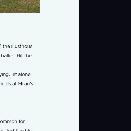
 the illustrious
aller. ‘Hit the
ing, let alone
ields at Milan’s
uncommon for
. Just like his