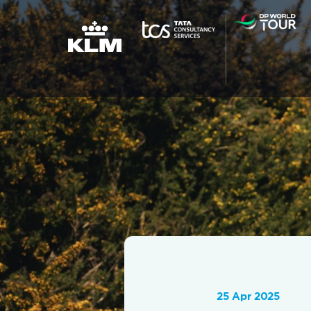
25 Apr 2025