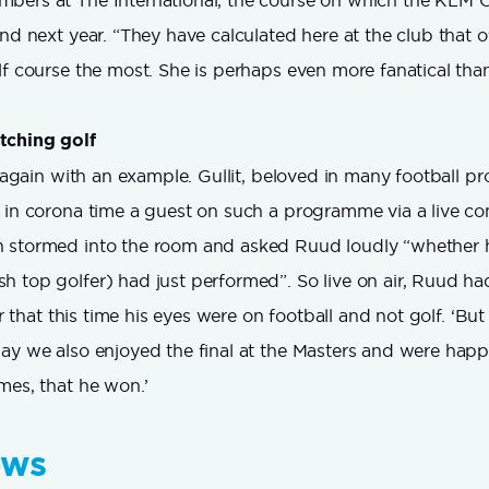
bers at The International, the course on which the KLM O
and next year. “They have calculated here at the club that o
lf course the most. She is perhaps even more fanatical tha
tching golf
is again with an example. Gullit, beloved in many football 
 in corona time a guest on such a programme via a live c
 stormed into the room and asked Ruud loudly “whether 
 top golfer) had just performed”. So live on air, Ruud ha
ver that this time his eyes were on football and not golf. ‘Bu
ay we also enjoyed the final at the Masters and were happ
mes, that he won.’
ews