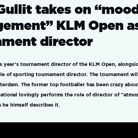
Gullit takes on “moo
ement” KLM Open a
ament director
his year’s tournament director of the KLM Open, alongsi
le of sporting tournament director. The tournament wil
msterdam. The former top footballer has been crazy about
national lovingly performs the role of director of “atm
he himself describes it.