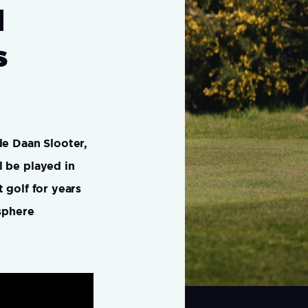
d
s
de Daan Slooter,
l be played in
 golf for years
osphere