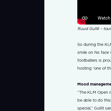
Ruud Gullit – to
So during the KLM
smile on his face 
footballers is pr
hosting ‘one of 
Mood manageme
“The KLM Open is
be able to do this
special,” Gullit sai