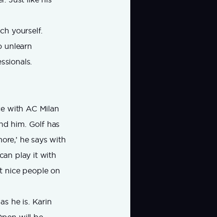
ch yourself.
o unlearn
ssionals.
ce with AC Milan
ind him. Golf has
ymore,’ he says with
can play it with
t nice people on
as he is. Karin