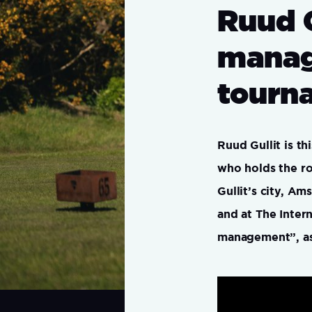
Ruud 
manag
tourn
Ruud Gullit is t
who holds the ro
Gullit’s city, A
and at The Inter
management”, as 