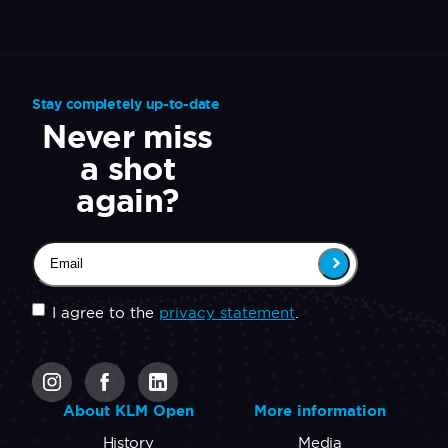
Stay completely up-to-date
Never miss
a shot
again?
Email
(Required)
Untitled
(Required)
I agree to the
privacy statement
.
CAPTCHA
About KLM Open
More information
History
Media