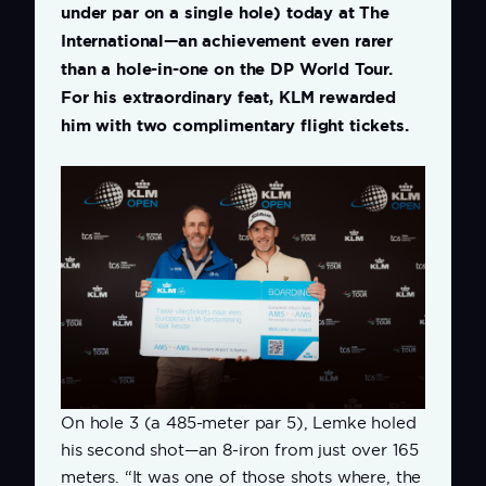
under par on a single hole) today at The
International—an achievement even rarer
than a hole-in-one on the DP World Tour.
For his extraordinary feat, KLM rewarded
him with two complimentary flight tickets.
On hole 3 (a 485-meter par 5), Lemke holed
his second shot—an 8-iron from just over 165
meters. “It was one of those shots where, the