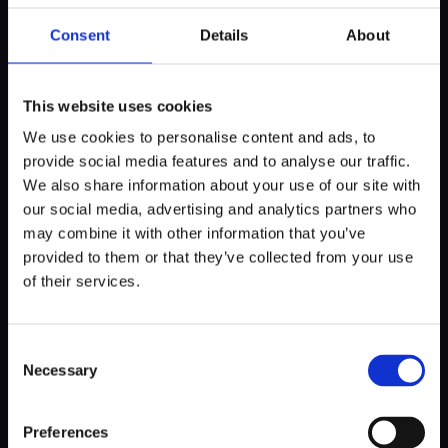
Consent
Details
About
This wasn’t Lemke’s first career albatross on
Tour. “The first was about three years ago in
either Scotland or Northern Ireland—I can’t
This website uses cookies
quite remember. I also made one during
We use cookies to personalise content and ads, to
college in the U.S. and shortly after. So this is
provide social media features and to analyse our traffic.
the fourth of my career. And thanks to the
We also share information about your use of our site with
KLM flight tickets, this round still ended on a
our social media, advertising and analytics partners who
high note.”
may combine it with other information that you’ve
provided to them or that they’ve collected from your use
Nieuws delen
of their services.
Consent
Necessary
Selection
Preferences
MEER NIEUWS