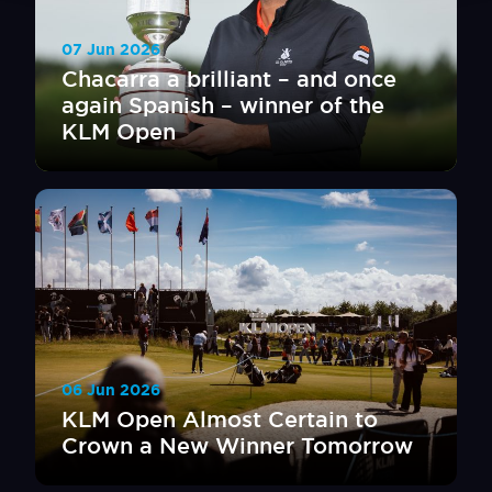
07 Jun 2026
Chacarra a brilliant – and once
again Spanish – winner of the
KLM Open
06 Jun 2026
KLM Open Almost Certain to
Crown a New Winner Tomorrow