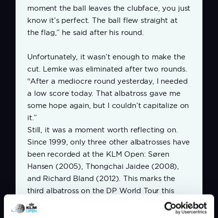
moment the ball leaves the clubface, you just
know it’s perfect. The ball flew straight at
the flag,” he said after his round.
Unfortunately, it wasn’t enough to make the
cut. Lemke was eliminated after two rounds.
“After a mediocre round yesterday, I needed
a low score today. That albatross gave me
some hope again, but I couldn’t capitalize on
it.”
Still, it was a moment worth reflecting on.
Since 1999, only three other albatrosses have
been recorded at the KLM Open: Søren
Hansen (2005), Thongchai Jaidee (2008),
and Richard Bland (2012).
This marks the
third albatross on the DP World Tour this
season. By comparison, there have already
been 11 holes-in-one in 2025.