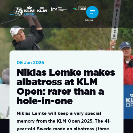
Menu
06 Jun 2025
Niklas Lemke makes
albatross at KLM
Open: rarer than a
hole-in-one
Niklas Lemke will keep a very special
memory from the KLM Open 2025. The 41-
year-old Swede made an albatross (three