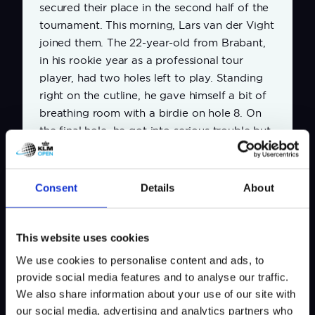
secured their place in the second half of the
tournament. This morning, Lars van der Vight
joined them. The 22-year-old from Brabant,
in his rookie year as a professional tour
player, had two holes left to play. Standing
right on the cutline, he gave himself a bit of
breathing room with a birdie on hole 8. On
the final hole, he got into serious trouble but
recovered brilliantly. On both holes, he sank
long putts to save his score.
Consent
Details
About
Share news
This website uses cookies
We use cookies to personalise content and ads, to
provide social media features and to analyse our traffic.
We also share information about your use of our site with
our social media, advertising and analytics partners who