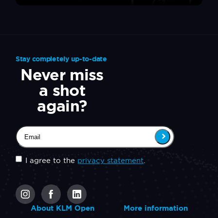
Stay completely up-to-date
Never miss
a shot
again?
Email
(Required)
Untitled
(Required)
I agree to the
privacy statement
.
CAPTCHA
About KLM Open
More information