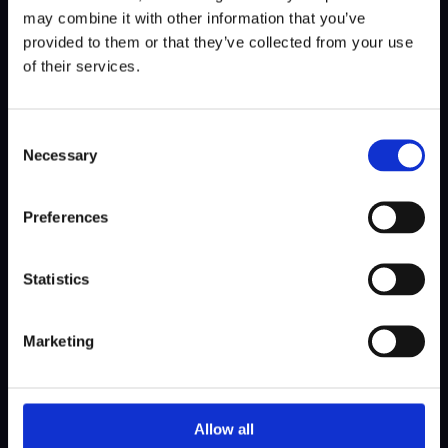
SHARE NEWS
may combine it with other information that you’ve
provided to them or that they’ve collected from your use
of their services.
Consent
Necessary
Selection
Preferences
08 Jun 2026
Goodbye The International, Hello
Statistics
the Kennemer!
Marketing
Allow all