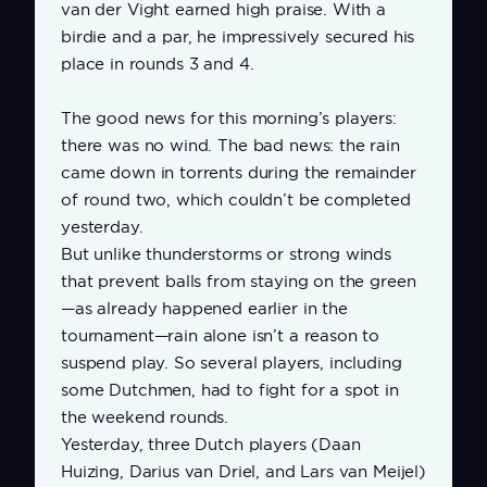
van der Vight earned high praise. With a
birdie and a par, he impressively secured his
place in rounds 3 and 4.
The good news for this morning’s players:
there was no wind. The bad news: the rain
came down in torrents during the remainder
of round two, which couldn’t be completed
yesterday.
But unlike thunderstorms or strong winds
that prevent balls from staying on the green
—as already happened earlier in the
tournament—rain alone isn’t a reason to
suspend play. So several players, including
some Dutchmen, had to fight for a spot in
the weekend rounds.
Yesterday, three Dutch players (Daan
Huizing, Darius van Driel, and Lars van Meijel)