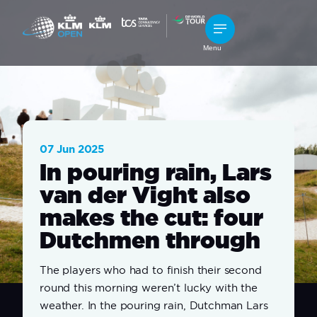
Menu
07 Jun 2025
In pouring rain, Lars
van der Vight also
makes the cut: four
Dutchmen through
The players who had to finish their second
round this morning weren’t lucky with the
weather. In the pouring rain, Dutchman Lars