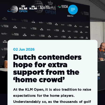
Menu
02 Jun 2026
Dutch contenders
hope for extra
support from the
‘home crowd’
At the KLM Open, it is also tradition to raise
expectations for the home players.
Understandably so, as the thousands of golf