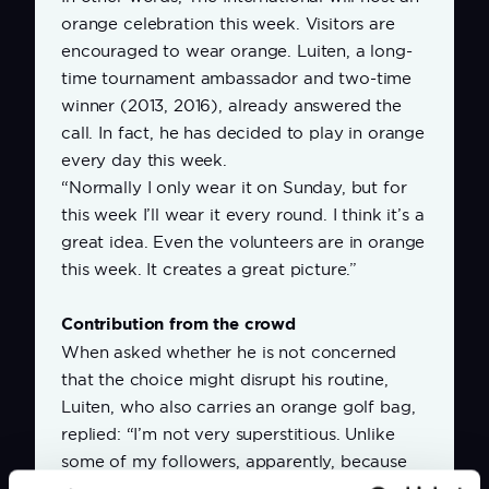
orange celebration this week. Visitors are
encouraged to wear orange. Luiten, a long-
time tournament ambassador and two-time
winner (2013, 2016), already answered the
call. In fact, he has decided to play in orange
every day this week.
“Normally I only wear it on Sunday, but for
this week I’ll wear it every round. I think it’s a
great idea. Even the volunteers are in orange
this week. It creates a great picture.”
Contribution from the crowd
When asked whether he is not concerned
that the choice might disrupt his routine,
Luiten, who also carries an orange golf bag,
replied: “I’m not very superstitious. Unlike
some of my followers, apparently, because
once I forgot to pack an orange shirt and