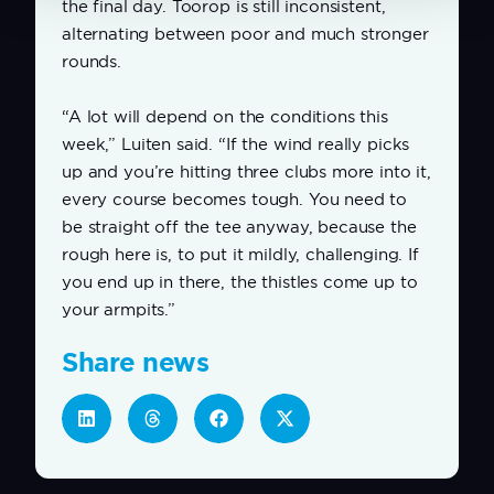
the final day. Toorop is still inconsistent,
alternating between poor and much stronger
rounds.
“A lot will depend on the conditions this
week,” Luiten said. “If the wind really picks
up and you’re hitting three clubs more into it,
every course becomes tough. You need to
be straight off the tee anyway, because the
rough here is, to put it mildly, challenging. If
you end up in there, the thistles come up to
your armpits.”
Share news