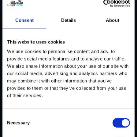
had to play in white on Sunday, and I
received quite a few worried messages
Consent
Details
About
about that.”
With fans also wearing orange, the three
This website uses cookies
Dutch contenders hope to feel even more
We use cookies to personalise content and ads, to
support from the home crowd. Luiten:
provide social media features and to analyse our traffic.
“Because this really feels like our home
We also share information about your use of our site with
tournament. I’ve won it twice and finished
our social media, advertising and analytics partners who
second once, and the crowd really played a
may combine it with other information that you’ve
part in that. Abroad you’re one of many
provided to them or that they’ve collected from your use
players, here it’s different.”
of their services.
Reward for a good year
Van Driel, who has finished fourth here
Consent
before, also enjoys playing on home soil. “It’s
Necessary
Selection
nice when a lot of spectators follow your