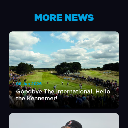
MORE NEWS
08 Jun 2026
Goodbye The International, Hello
the Kennemer!