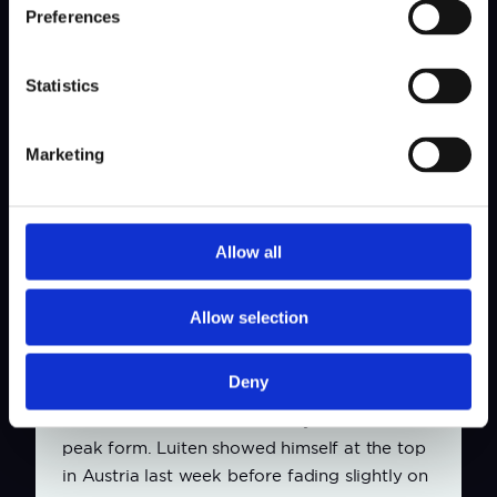
group.”
Preferences
For Toorop, a member of The International,
it’s no different. “It makes me just a bit
Statistics
sharper without even realising it. In previous
years it always felt like a reward for a good
Marketing
season or a strong result. Now that I have DP
World Tour playing rights myself, it feels
more like just another event, but it remains
special to compete at this level in my home
Allow all
country.”
Allow selection
Testing conditions with wind
The trio was more reserved when discussing
Deny
their chances this week. Van Driel has started
the season well but does not yet feel he is in
peak form. Luiten showed himself at the top
in Austria last week before fading slightly on