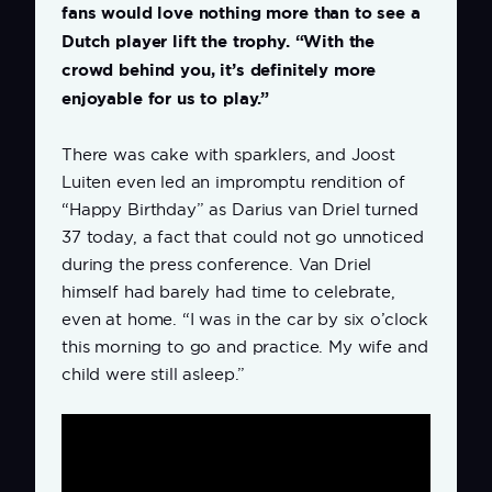
fans would love nothing more than to see a
Dutch player lift the trophy. “With the
crowd behind you, it’s definitely more
enjoyable for us to play.”
There was cake with sparklers, and Joost
Luiten even led an impromptu rendition of
“Happy Birthday” as Darius van Driel turned
37 today, a fact that could not go unnoticed
during the press conference. Van Driel
himself had barely had time to celebrate,
even at home. “I was in the car by six o’clock
this morning to go and practice. My wife and
child were still asleep.”