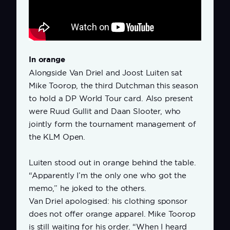
In orange
Alongside Van Driel and Joost Luiten sat
Mike Toorop, the third Dutchman this season
to hold a DP World Tour card. Also present
were Ruud Gullit and Daan Slooter, who
jointly form the tournament management of
the KLM Open.
Luiten stood out in orange behind the table.
“Apparently I’m the only one who got the
memo,” he joked to the others.
Van Driel apologised: his clothing sponsor
does not offer orange apparel. Mike Toorop
is still waiting for his order. “When I heard