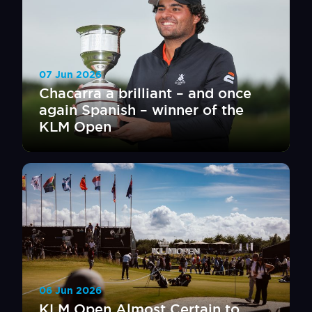
07 Jun 2026
Chacarra a brilliant – and once
again Spanish – winner of the
KLM Open
06 Jun 2026
KLM Open Almost Certain to