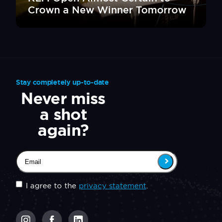
Crown a New Winner Tomorrow
Stay completely up-to-date
Never miss
a shot
again?
Email
(Required)
Untitled
(Required)
I agree to the
privacy statement
.
CAPTCHA