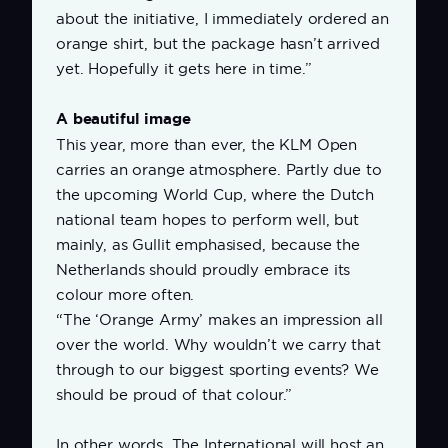
about the initiative, I immediately ordered an
orange shirt, but the package hasn’t arrived
yet. Hopefully it gets here in time.”
A beautiful image
This year, more than ever, the KLM Open
carries an orange atmosphere. Partly due to
the upcoming World Cup, where the Dutch
national team hopes to perform well, but
mainly, as Gullit emphasised, because the
Netherlands should proudly embrace its
colour more often.
“The ‘Orange Army’ makes an impression all
over the world. Why wouldn’t we carry that
through to our biggest sporting events? We
should be proud of that colour.”
In other words, The International will host an