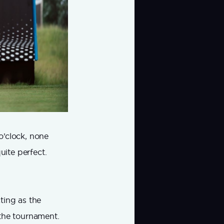
o’clock, none
uite perfect.
ting as the
f the tournament.