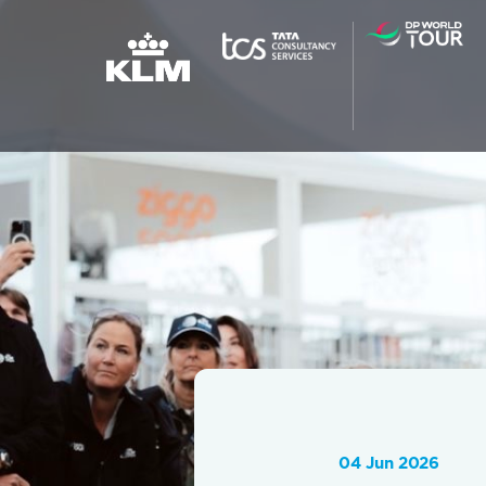
04 Jun 2026