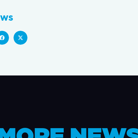
ews
MORE NEW