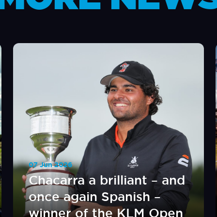
07 Jun 2026
Chacarra a brilliant – and
once again Spanish –
winner of the KLM Open