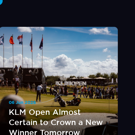
06 Jun 2026
KLM Open Almost
Certain to Crown a New
Winner Tomorrow