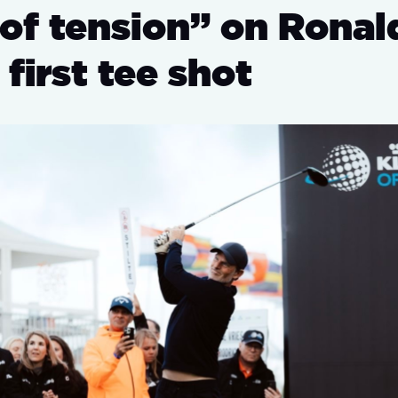
 of tension” on Ronal
 first tee shot