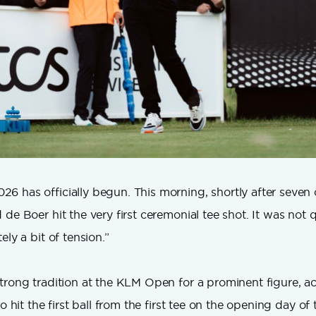
 has officially begun. This morning, shortly after seven 
de Boer hit the very first ceremonial tee shot. It was not q
ely a bit of tension.”
trong tradition at the KLM Open for a prominent figure, ac
to hit the first ball from the first tee on the opening day o