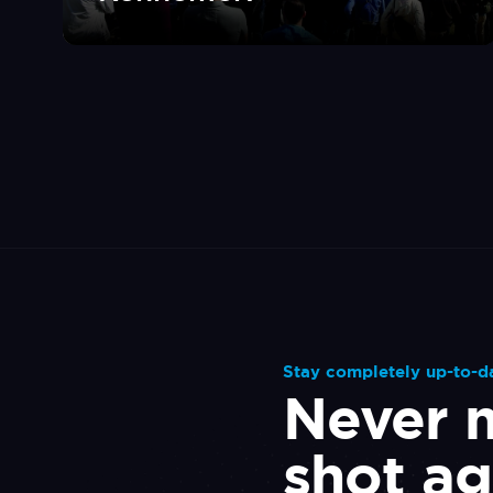
Stay completely up-to-d
Never m
shot ag