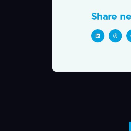
Share n