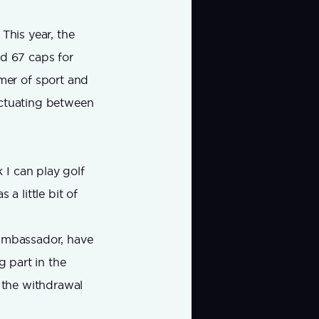
This year, the
ed 67 caps for
mer of sport and
uctuating between
 I can play golf
a little bit of
 ambassador, have
g part in the
g the withdrawal