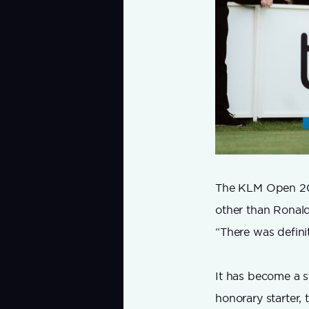
The KLM Open 2026
other than Ronald 
“There was definit
It has become a s
honorary starter, 