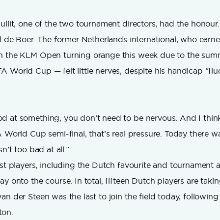
ullit, one of the two tournament directors, had the honour. 
ld de Boer. The former Netherlands international, who earn
h the KLM Open turning orange this week due to the sum
 World Cup — felt little nerves, despite his handicap “fl
 at something, you don’t need to be nervous. And I think
 World Cup semi-final, that’s real pressure. Today there was 
n’t too bad at all.”
rst players, including the Dutch favourite and tournament
y onto the course. In total, fifteen Dutch players are takin
an der Steen was the last to join the field today, followin
ton.