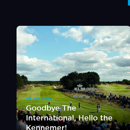
08 Jun 2026
Goodbye The
International, Hello the
Kennemer!