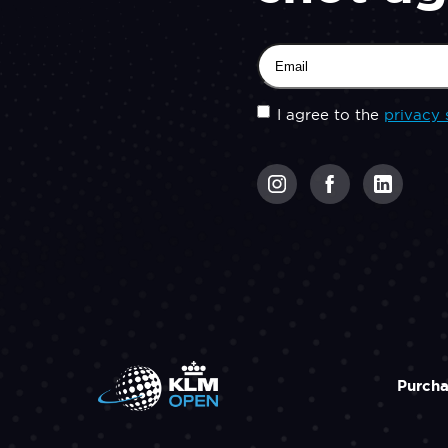
Email
(Required)
Untitled
(Required)
I agree to the
privacy 
CAPTCHA
Purcha