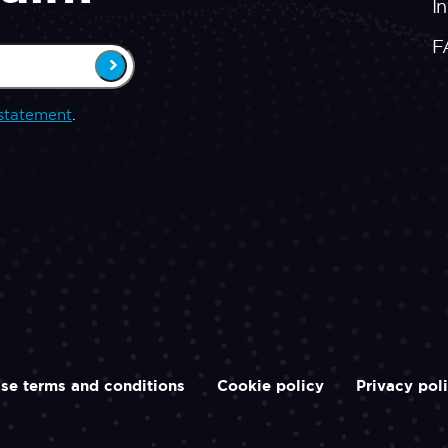
In
F
statement
.
se terms and conditions
Cookie policy
Privacy pol