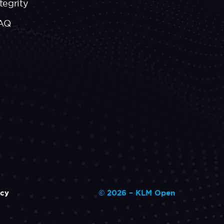
tegrity
AQ
icy
© 2026 – KLM Open