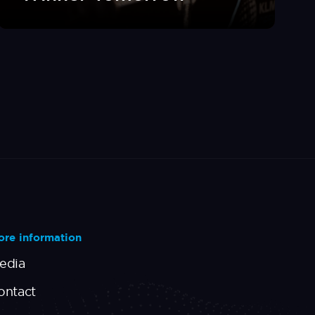
re information
edia
ontact