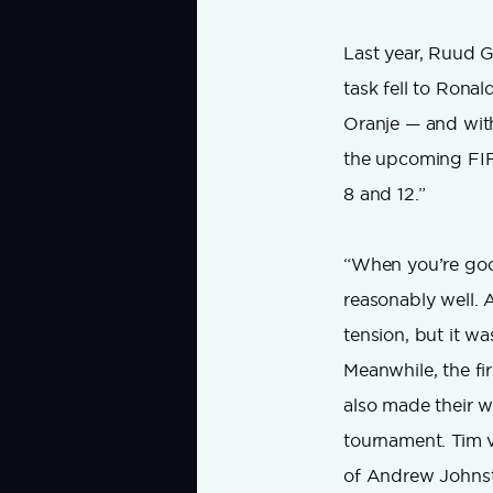
Last year, Ruud G
task fell to Rona
Oranje — and wit
the upcoming FIFA
8 and 12.”
“When you’re good
reasonably well. A
tension, but it was
Meanwhile, the fi
also made their wa
tournament. Tim v
of Andrew Johns