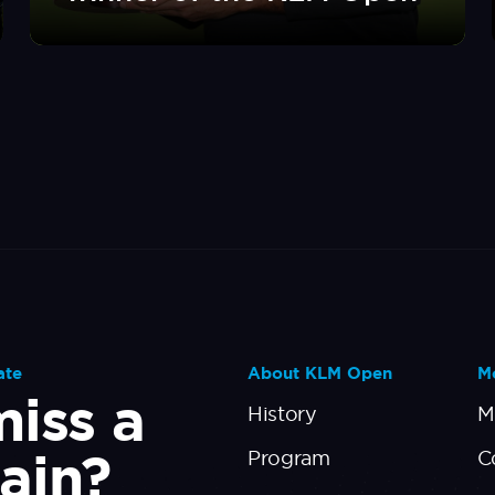
ate
About KLM Open
Mo
iss a
History
M
ain?
Program
C