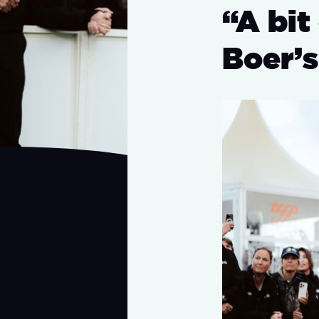
“A bit
Boer’s